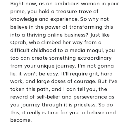
Right now, as an ambitious woman in your
prime, you hold a treasure trove of
knowledge and experience. So why not
believe in the power of transforming this
into a thriving online business? Just like
Oprah, who climbed her way from a
difficult childhood to a media mogul, you
too can create something extraordinary
from your unique journey. I’m not gonna
lie, it won’t be easy. It’ll require grit, hard
work, and large doses of courage. But I’ve
taken this path, and I can tell you, the
reward of self-belief and perseverance as
you journey through it is priceless. So do
this, it really is time for you to believe and
become.