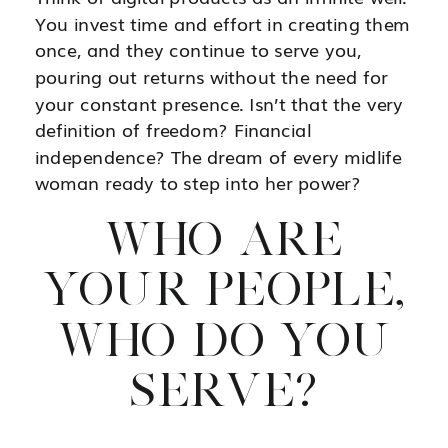
You invest time and effort in creating them
once, and they continue to serve you,
pouring out returns without the need for
your constant presence. Isn’t that the very
definition of freedom? Financial
independence? The dream of every midlife
woman ready to step into her power?
WHO ARE
YOUR PEOPLE,
WHO DO YOU
SERVE?