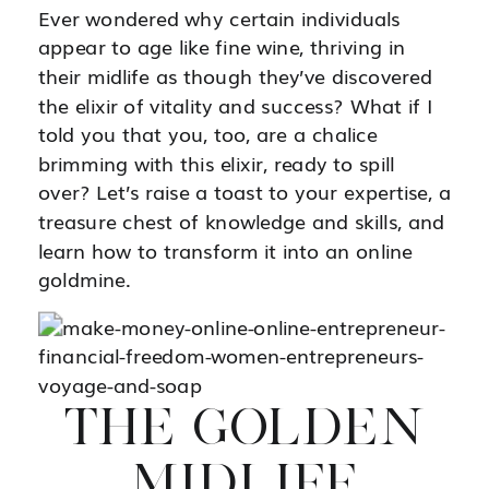
Ever wondered why certain individuals
appear to age like fine wine, thriving in
their midlife as though they’ve discovered
the elixir of vitality and success? What if I
told you that you, too, are a chalice
brimming with this elixir, ready to spill
over? Let’s raise a toast to your expertise, a
treasure chest of knowledge and skills, and
learn how to transform it into an online
goldmine.
THE GOLDEN
MIDLIFE