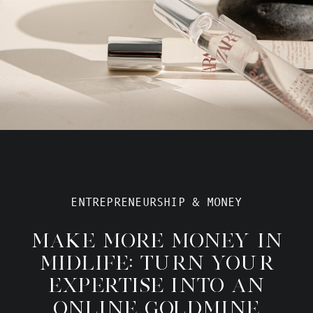
ENTREPRENEURSHIP & MONEY
MAKE MORE MONEY IN
MIDLIFE: TURN YOUR
EXPERTISE INTO AN
ONLINE GOLDMINE