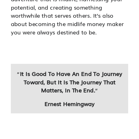
potential, and creating something
worthwhile that serves others. It’s also
about becoming the midlife money maker
you were always destined to be.
“
It Is Good To Have An End To Journey
Toward, But It Is The Journey That
Matters, In The End.
“
Ernest Hemingway