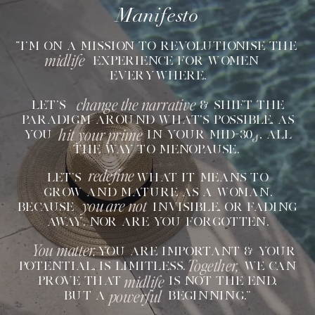
Manifesto
“I'M ON A MISSION TO REVOLUTIONISE THE
midlife
EXPERIENCE FOR WOMEN
EVERYWHERE.
change the narrative
LET'S & SHIFT THE
PARADIGM AROUND WHAT'S POSSIBLE, AS
hit your prime
s
YOU IN YOUR MID-30 , ALL
THE WAY TO MENOPAUSE.
redefine
LET'S WHAT IT MEANS TO
GROW AND MATURE AS A WOMAN.
you are not
BECAUSE INVISIBLE, OR FADING
AWAY. NOR ARE YOU FORGOTTEN.
You matter.
YOU ARE IMPORTANT & YOUR
Together,
POTENTIAL, IS LIMITLESS. WE CAN
midlife
PROVE THAT IS NOT THE END,
powerful
BUT A BEGINNING.”