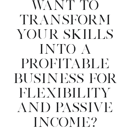
WANT TO
TRANSFORM
YOUR SKILLS
INTO A
PROFITABLE
BUSINESS FOR
FLEXIBILITY
AND PASSIVE
INCOME?