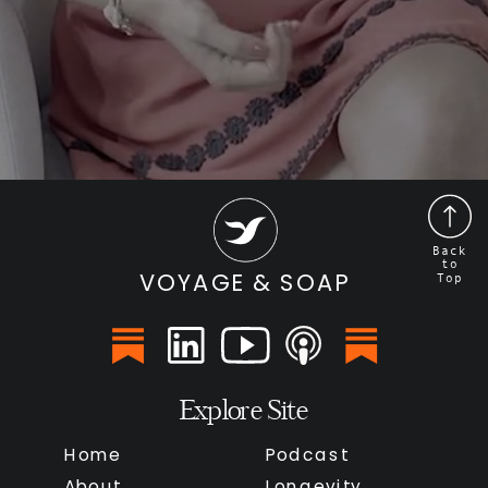
Back
to
VOYAGE & SOAP
Top
Explore Site
Home
Podcast
About
Longevity