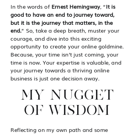
In the words of
Ernest Hemingway
, “
It is
good to have an end to journey toward,
but it is the journey that matters, in the
end.
” So, take a deep breath, muster your
courage, and dive into this exciting
opportunity to create your online goldmine.
Because, your time isn’t just coming, your
time is now. Your expertise is valuable, and
your journey towards a thriving online
business is just one decision away.
MY NUGGET
OF WISDOM
Reflecting on my own path and some