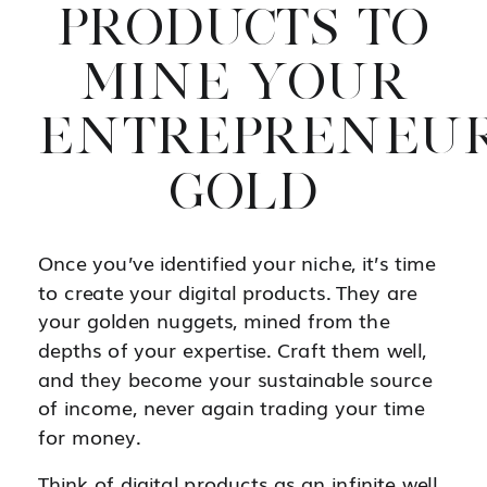
PRODUCTS TO
MINE YOUR
ENTREPRENEUR
GOLD
Once you’ve identified your niche, it’s time
to create your digital products. They are
your golden nuggets, mined from the
depths of your expertise. Craft them well,
and they become your sustainable source
of income, never again trading your time
for money.
Think of digital products as an infinite well.