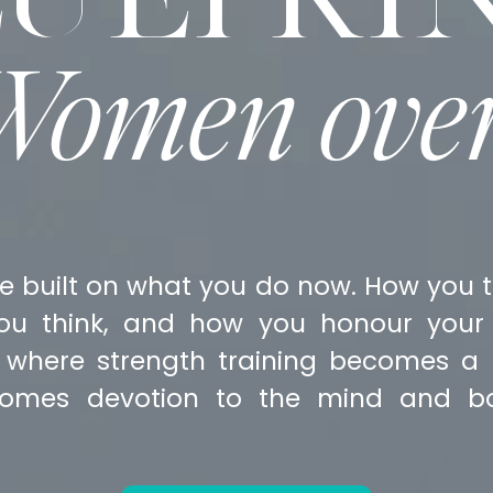
 Women ove
e built on what you do now. How you t
ou think, and how you honour your 
 where strength training becomes a s
omes devotion to the mind and bo