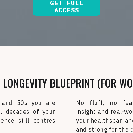
GET FULL
ACCESS
 LONGEVITY BLUEPRINT (FOR WO
 and 50s you are
No fluff, no fea
l decades of your
insight and real-wo
ience still centres
your healthspan and
and strong for the