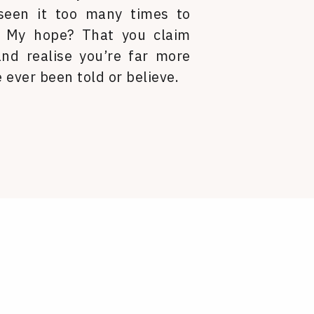
 seen it too many times to
. My hope? That you claim
nd realise you’re far more
 ever been told or believe.