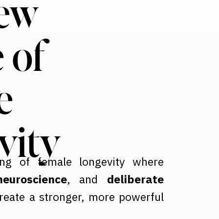
ew
 of
e
vity
ing of female longevity where
euroscience
, and
deliberate
reate a stronger, more powerful