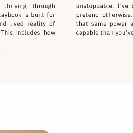
 thriving through
unstoppable. I’ve
laybook is built for
pretend otherwise
nd lived reality of
that same power a
 This includes how
capable than you’ve
ur clothes, and how
a
ld.