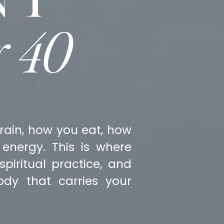
r 40
rain, how you eat, how
energy. This is where
piritual practice, and
dy that carries your