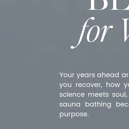
for
Your years ahead ar
you recover, how y
science meets soul,
sauna bathing bec
purpose.