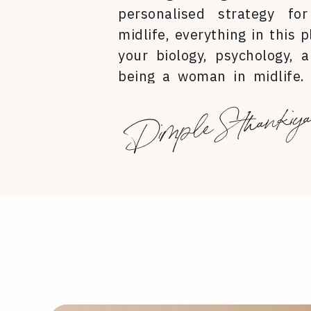
personalised strategy for
midlife, everything in this p
your biology, psychology, a
being a woman in midlife.
you look, how you feel in yo
Dimple Sthankiy
you carry yourself in the wor