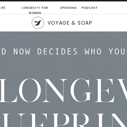
IFE
LONGEVITY FOR
SPEAKING
PODCAST
WOMEN
VOYAGE & SOAP
LD NOW DECIDES WHO YOU
 LONGE
LUEPRI