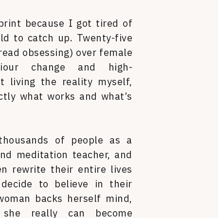
print because I got tired of
ld to catch up. Twenty-five
read obsessing) over female
aviour change and high-
 living the reality myself,
ctly what works and what’s
 thousands of people as a
nd meditation teacher, and
 rewrite their entire lives
ecide to believe in their
woman backs herself mind,
 she really can become