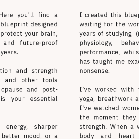
Here you’ll find a
I created this blue
 blueprint designed
waiting for the wor
protect your brain,
years of studying (
e and future-proof
physiology, beh
 years.
performance, whilst
has taught me exa
tion and strength
nonsense.
s and other tools
nopause and post-
I’ve worked with
is your essential
yoga, breathwork a
I’ve watched women
the moment they d
energy, sharper
strength. When a 
a better mood, or a
body and heart