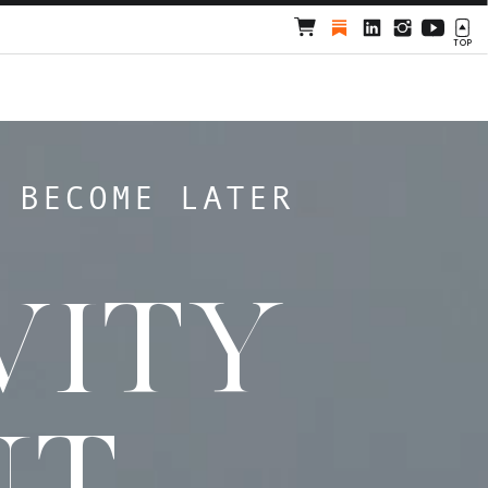
TOP
 BECOME LATER
VITY
NT