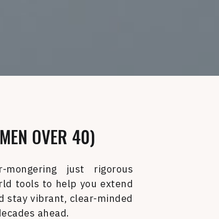
MEN OVER 40)
r-mongering just rigorous
rld tools to help you extend
 stay vibrant, clear-minded
 decades ahead.