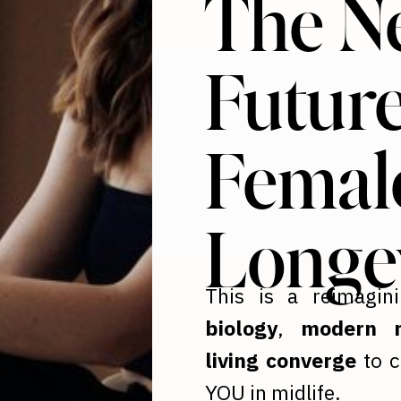
The N
Future
Femal
Longe
This is a reimagin
biology
,
modern n
living converge
to c
YOU in midlife.