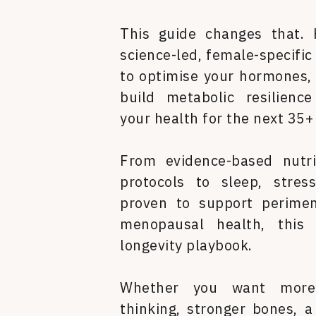
This guide changes that. 
science-led, female-specific
to optimise your hormones, 
build metabolic resilienc
your health for the next 35+
From evidence-based nutri
protocols to sleep, stres
proven to support perime
menopausal health, this 
longevity playbook.
Whether you want more 
thinking, stronger bones, 