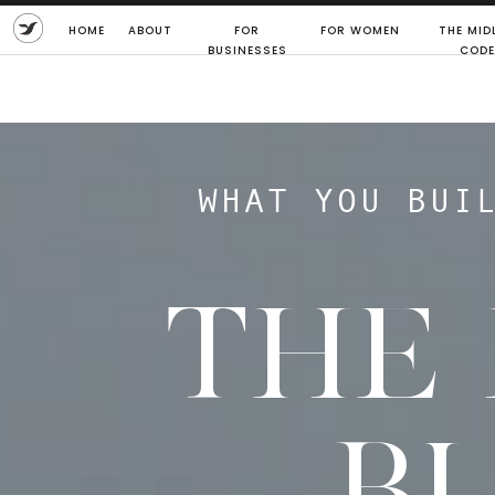
HOME
ABOUT
FOR
FOR WOMEN
THE MIDL
BUSINESSES
CODE
WHAT YOU BUI
THE
B