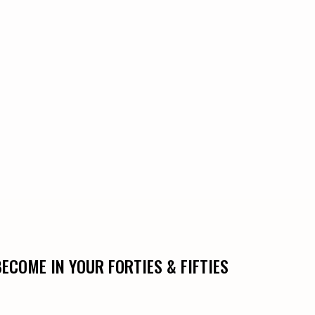
COME IN YOUR FORTIES & FIFTIES