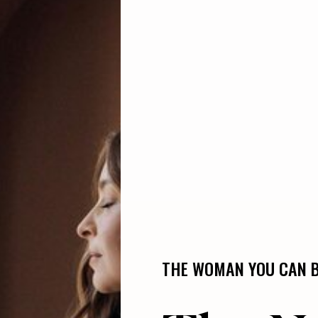
THE WOMAN YOU CAN BE