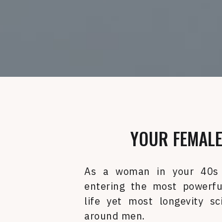
YOUR FEMALE
As a woman in your 40s
entering the most powerfu
life yet most longevity sc
around men.