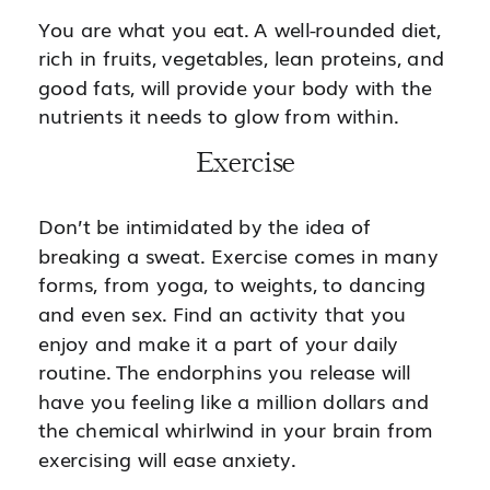
You are what you eat. A well-rounded diet,
rich in fruits, vegetables, lean proteins, and
good fats, will provide your body with the
nutrients it needs to glow from within.
Exercise
Don’t be intimidated by the idea of
breaking a sweat. Exercise comes in many
forms, from yoga, to weights, to dancing
and even sex. Find an activity that you
enjoy and make it a part of your daily
routine. The endorphins you release will
have you feeling like a million dollars and
the chemical whirlwind in your brain from
exercising will ease anxiety.