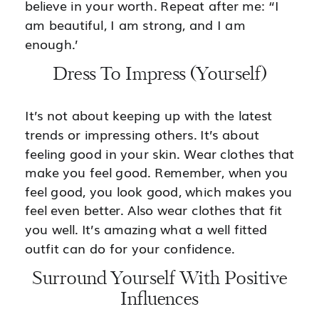
believe in your worth. Repeat after me: “I
am beautiful, I am strong, and I am
enough.’
Dress To Impress (Yourself)
It’s not about keeping up with the latest
trends or impressing others. It’s about
feeling good in your skin. Wear clothes that
make you feel good. Remember, when you
feel good, you look good, which makes you
feel even better. Also wear clothes that fit
you well. It’s amazing what a well fitted
outfit can do for your confidence.
Surround Yourself With Positive
Influences