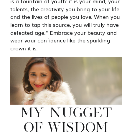
is a fountain of youth: it is your mind, your
talents, the creativity you bring to your life
and the lives of people you love. When you
learn to tap this source, you will truly have
defeated age.” Embrace your beauty and
wear your confidence like the sparkling
crown it is.
MY NUGGET
OF WISDOM