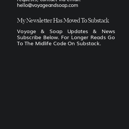
hello@voyageandsoap.com
My Newsletter Has Moved To Substack
Voyage & Soap Updates & News
Subscribe Below. For Longer Reads Go
To The Midlife Code On Substack.