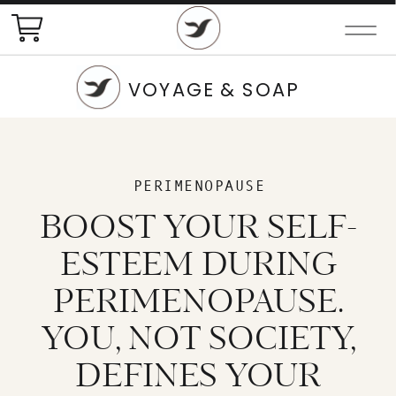
VOYAGE & SOAP
PERIMENOPAUSE
BOOST YOUR SELF-
ESTEEM DURING
PERIMENOPAUSE.
YOU, NOT SOCIETY,
DEFINES YOUR