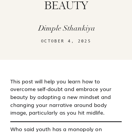
BEAUTY
Dimple Sthankiya
OCTOBER 4, 2025
This post will help you learn how to
overcome self-doubt and embrace your
beauty by adopting a new mindset and
changing your narrative around body
image, particularly as you hit midlife.
Who said youth has a monopoly on