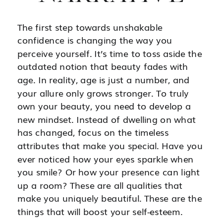
The first step towards unshakable
confidence is changing the way you
perceive yourself. It’s time to toss aside the
outdated notion that beauty fades with
age. In reality, age is just a number, and
your allure only grows stronger. To truly
own your beauty, you need to develop a
new mindset. Instead of dwelling on what
has changed, focus on the timeless
attributes that make you special. Have you
ever noticed how your eyes sparkle when
you smile? Or how your presence can light
up a room? These are all qualities that
make you uniquely beautiful. These are the
things that will boost your self-esteem.