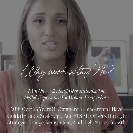
Why work with Me?
I Am On A Mission To Revolutionise The
Midlife Experience For Women Everywhere
With Over 25 Years Of Commercial Leadership I Have
Guided Brands, Scale-Ups, And FTSE 100 Execs Through
Strategic Change, Reinvention, And High-Stakes Growth