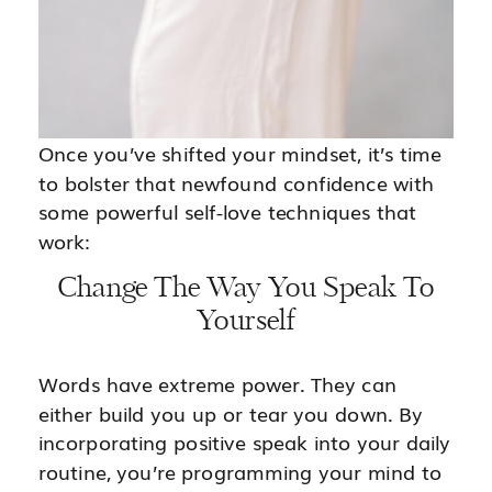
Once you’ve shifted your mindset, it’s time
to bolster that newfound confidence with
some powerful self-love techniques that
work:
Change The Way You Speak To
Yourself
Words have extreme power. They can
either build you up or tear you down. By
incorporating positive speak into your daily
routine, you’re programming your mind to