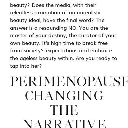
beauty? Does the media, with their
relentless promotion of an unrealistic
beauty ideal, have the final word? The
answer is a resounding NO. You are the
master of your destiny, the curator of your
own beauty. It’s high time to break free
from society’s expectations and embrace
the ageless beauty within. Are you ready to
tap into her?
PERIMENOPAUSE
CHANGING
THE
NARRATIVE