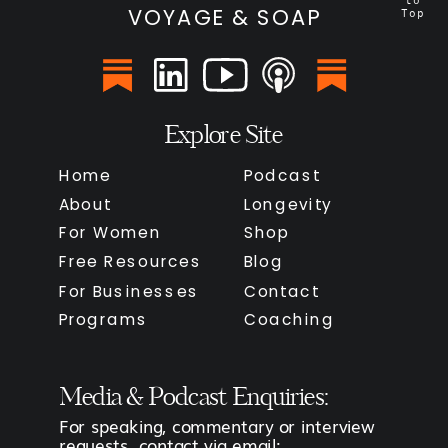
to
VOYAGE & SOAP
Top
Explore Site
Home
Podcast
About
Longevity
For Women
Shop
Free Resources
Blog
For Businesses
Contact
Programs
Coaching
Media & Podcast Enquiries:
For speaking, commentary or interview
requests, contact via email: