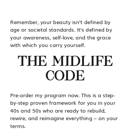
Remember, your beauty isn’t defined by
age or societal standards. It’s defined by
your awareness, self-love, and the grace
with which you carry yourself.
THE MIDLIFE
CODE
Pre-order my program now. This is a step-
by-step proven framework for you in your
40s and 50s who are ready to rebuild,
rewire, and reimagine everything – on your
terms.