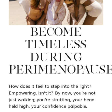
BECOME
TIMELESS
DURING
PERIMENOPAUS
How does it feel to step into the light?
Empowering, isn’t it? By now, you’re not
just walking; you’re strutting, your head
held high, your confidence palpable.