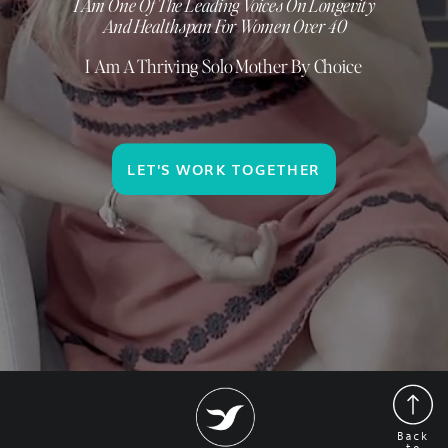
I Am One Of The Leading Voices On Longevity
And Healthspan For Women Over 40
I Am A Thriving Solo Mother By Choice
LET'S WORK TOGETHER
Back