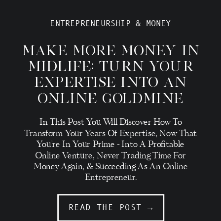
ENTREPRENEURSHIP & MONEY
MAKE MORE MONEY IN
MIDLIFE: TURN YOUR
EXPERTISE INTO AN
ONLINE GOLDMINE
In This Post You Will Discover How To
Transform Your Years Of Expertise, Now That
You're In Your Prime - Into A Profitable
Online Venture, Never Trading Time For
Money Again, & Succeeding As An Online
Entrepreneur.
READ THE POST →