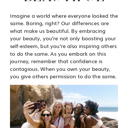
Imagine a world where everyone looked the
same. Boring, right? Our differences are
what make us beautiful. By embracing
your beauty, you’re not only boosting your
self-esteem, but you’re also inspiring others
to do the same. As you embark on this
journey, remember that confidence is
contagious. When you own your beauty,
you give others permission to do the same.