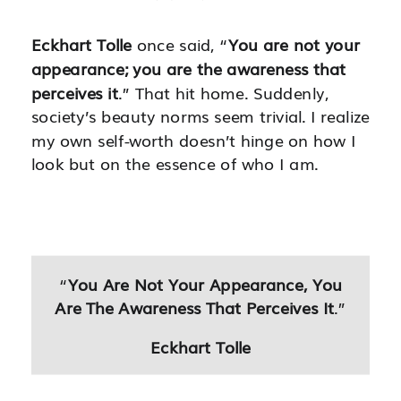
Eckhart Tolle
once said, “
You are not your
appearance; you are the awareness that
perceives it
.” That hit home. Suddenly,
society’s beauty norms seem trivial. I realize
my own self-worth doesn’t hinge on how I
look but on the essence of who I am.
“
You Are Not Your Appearance, You
Are The Awareness That Perceives It
.”
Eckhart Tolle