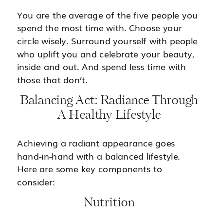
You are the average of the five people you
spend the most time with. Choose your
circle wisely. Surround yourself with people
who uplift you and celebrate your beauty,
inside and out. And spend less time with
those that don’t.
Balancing Act: Radiance Through
A Healthy Lifestyle
Achieving a radiant appearance goes
hand-in-hand with a balanced lifestyle.
Here are some key components to
consider:
Nutrition