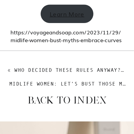
Learn More
https://voyageandsoap.com/2023/11/29/
midlife-women-bust-myths-embrace-curves
«
WHO DECIDED THESE RULES ANYWAY? TIME TO SHATTER THOSE MIDLIFE BEAUTY STEREOTYPES
MIDLIFE WOMEN: LET’S BUST THOSE MYTHS AND EMBRACE THOSE CURVES
BACK TO INDEX