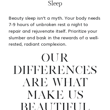
Sleep
Beauty sleep isn’t a myth. Your body needs
7-9 hours of unbroken rest a night to
repair and rejuvenate itself. Prioritize your
slumber and bask in the rewards of a well-
rested, radiant complexion.
OUR
DIFFERENCES
ARE WHAT
MAKE US
BEAUTIFUL