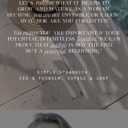
redefine
LET'S WHAT IT MEANS TO
GROW AND MATURE AS A WOMAN.
you are not
BECAUSE INVISIBLE, OR FADING
AWAY. NOR ARE YOU FORGOTTEN.
You matter.
YOU ARE IMPORTANT & YOUR
Together,
POTENTIAL, IS LIMITLESS. WE CAN
midlife
PROVE THAT IS NOT THE END,
powerful
BUT A BEGINNING.”
DIMPLE STHANKIYA,
CEO & FOUNDER, VOYAGE & SOAP