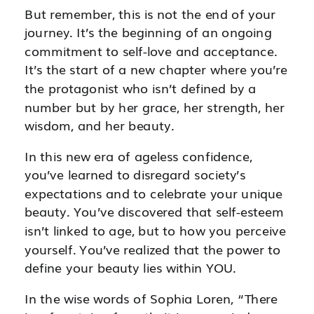
But remember, this is not the end of your
journey. It’s the beginning of an ongoing
commitment to self-love and acceptance.
It’s the start of a new chapter where you’re
the protagonist who isn’t defined by a
number but by her grace, her strength, her
wisdom, and her beauty.
In this new era of ageless confidence,
you’ve learned to disregard society’s
expectations and to celebrate your unique
beauty. You’ve discovered that self-esteem
isn’t linked to age, but to how you perceive
yourself. You’ve realized that the power to
define your beauty lies within YOU.
In the wise words of Sophia Loren, “There